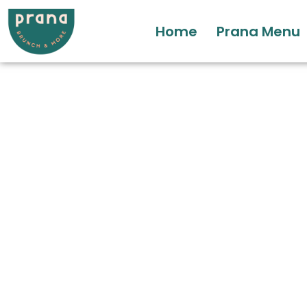
Home
Prana Menu