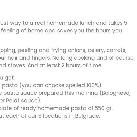
test way to a real homemade lunch and takes 5
e feeling of home and saves you the hours you
ping, peeling and frying onions, celery, carrots,
your hair and fingers. No long cooking and of course
and stoves. And at least 2 hours of time.
u get:
pasta (you can choose spelled 100%)
pasta sauce prepared this morning (Bolognese,
r Pelat sauce).
 plate of ready homemade pasta of 550 gr.
each of our 3 locations in Belgrade.