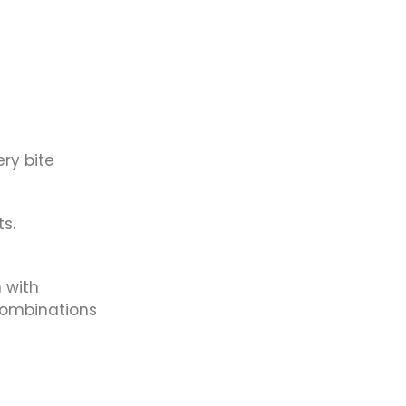
ry bite
s.
n with
combinations