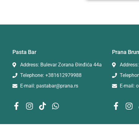
Pasta Bar
Prana Bru
Address: Bulevar Zorana Đinđića 44a
Address:
Telephone: +381612979988
Telepho
E-mail: pastabar@prana.rs
E-mail: 