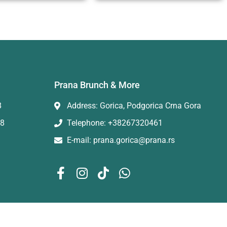
Prana Brunch & More
8
Address: Gorica, Podgorica Crna Gora
88
Telephone: +38267320461
E-mail: prana.gorica@prana.rs