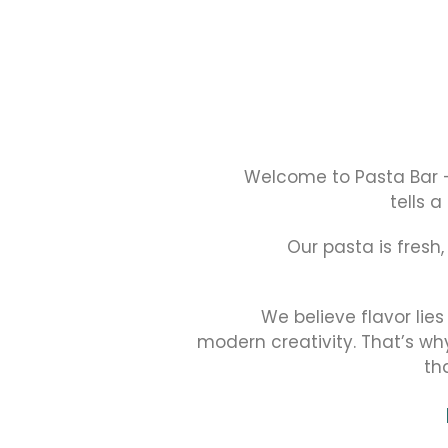
Welcome to Pasta Bar 
tells a
Our pasta is fresh
We believe flavor lies
modern creativity. That’s wh
th