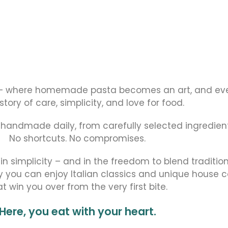
– where homemade pasta becomes an art, and eve
 story of care, simplicity, and love for food.
, handmade daily, from carefully selected ingredient
No shortcuts. No compromises.
 in simplicity – and in the freedom to blend traditio
y you can enjoy Italian classics and unique house 
at win you over from the very first bite.
Here, you eat with your heart.