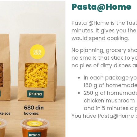
Pasta@Home
Pasta @Home is the fas
minutes. It gives you th
would spend cooking.
No planning, grocery shop
no smells that stick to 
no piles of dirty dishes 
In each package yo
160 g of homemade 
250 g of homemade 
chicken mushroom o
and in 5 minutes a
You have Pasta@Home at 