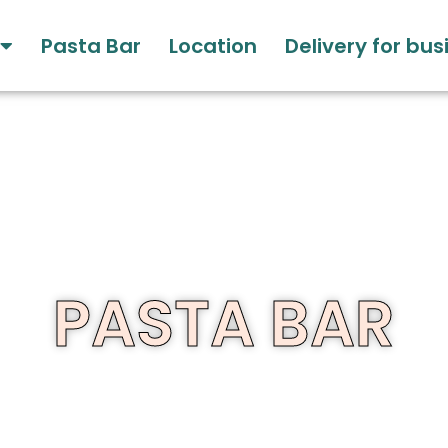
Pasta Bar
Location
Delivery for bu
PASTA BAR