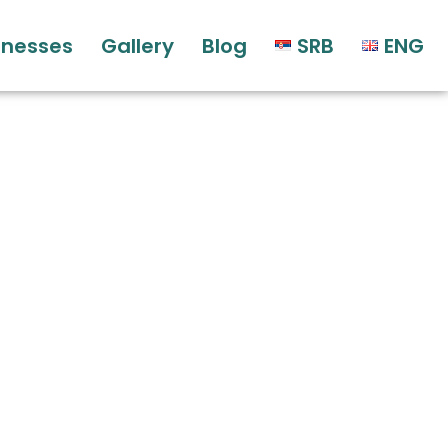
sinesses
Gallery
Blog
SRB
ENG