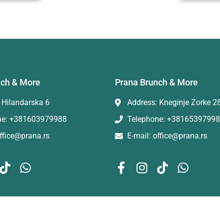
nch & More
Prana Brunch & More
 Hilandarska 6
Address: Kneginje Zorke 2
ne: +381603979988
Telephone: +3816539799
office@prana.rs
E-mail: office@prana.rs